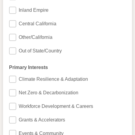
Inland Empire
Central California
Other/California
Out of State/Country
Primary Interests
Climate Resilience & Adaptation
Net Zero & Decarbonization
Workforce Development & Careers
Grants & Accelerators
Events & Community