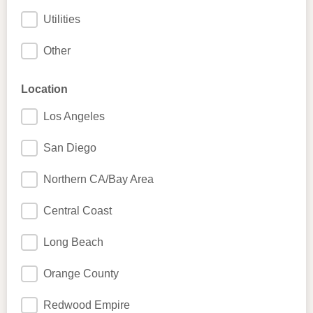
Utilities
Other
Location
Los Angeles
San Diego
Northern CA/Bay Area
Central Coast
Long Beach
Orange County
Redwood Empire