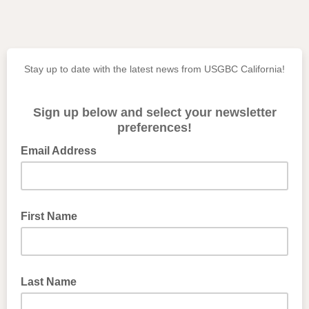
Stay up to date with the latest news from USGBC California!
Sign up below and select your newsletter
preferences!
Email Address
First Name
Last Name