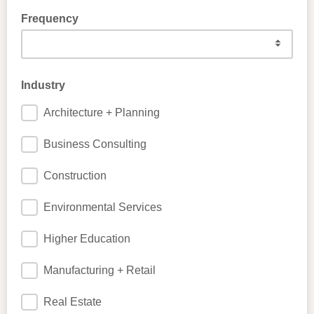
Frequency
Industry
Architecture + Planning
Business Consulting
Construction
Environmental Services
Higher Education
Manufacturing + Retail
Real Estate