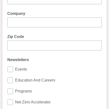
Company
Zip Code
Newsletters
Events
Education And Careers
Programs
Net Zero Accelerator